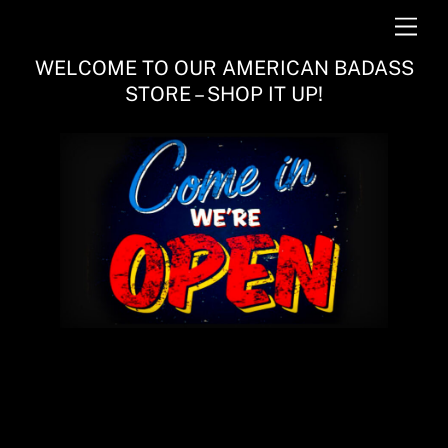
Skip
Men
to
content
WELCOME TO OUR AMERICAN BADASS
STORE – SHOP IT UP!