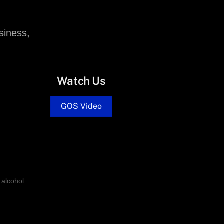
siness,
Watch Us
GOS Video
alcohol.