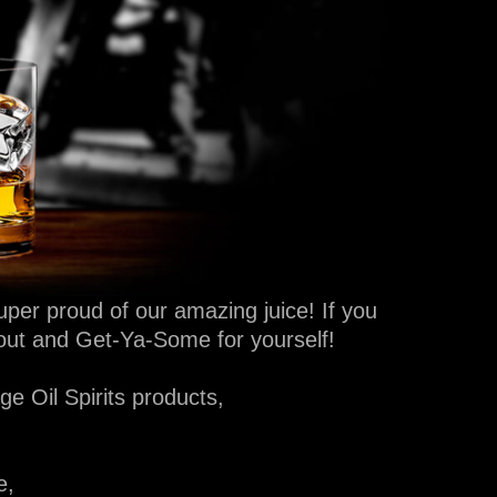
per proud of our amazing juice! If you
bout and Get-Ya-Some for yourself!
e Oil Spirits products,
e,