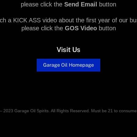
please click the
Send Email
button
ch a KICK ASS video about the first year of our bu
please click the
GOS Video
button
Visit Us
Garage Oil Homepage
– 2023 Garage Oil Spirits. All Rights Reserved. Must be 21 to consume 