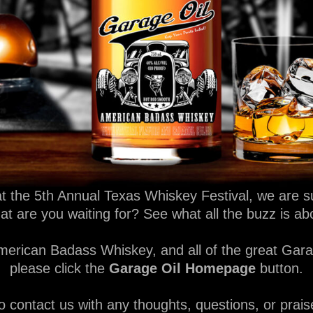
t the 5th Annual Texas Whiskey Festival, we are su
hat are you waiting for? See what all the buzz is a
erican Badass Whiskey, and all of the great Garag
please click the
Garage Oil Homepage
button.
o contact us with any thoughts, questions, or prais