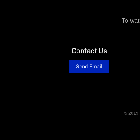
To wat
Contact Us
Send Email
© 2019 