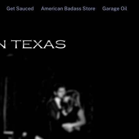
Get Sauced
American Badass Store
Garage Oil