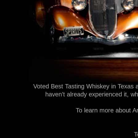
Voted Best Tasting Whiskey in Texas a
haven’t already experienced it, w
To learn more about Am
T